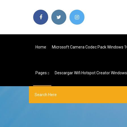
Home
Microsoft Camera Codec Pack Windows 1
Pages
Descargar Wifi Hotspot Creator Windows