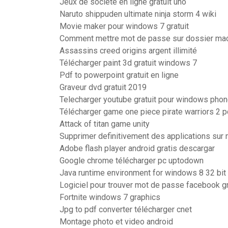
Jeux de société en ligne gratuit uno
Naruto shippuden ultimate ninja storm 4 wiki
Movie maker pour windows 7 gratuit
Comment mettre mot de passe sur dossier ma
Assassins creed origins argent illimité
Télécharger paint 3d gratuit windows 7
Pdf to powerpoint gratuit en ligne
Graveur dvd gratuit 2019
Telecharger youtube gratuit pour windows pho
Télécharger game one piece pirate warriors 2 pc
Attack of titan game unity
Supprimer definitivement des applications sur
Adobe flash player android gratis descargar
Google chrome télécharger pc uptodown
Java runtime environment for windows 8 32 bit 
Logiciel pour trouver mot de passe facebook gr
Fortnite windows 7 graphics
Jpg to pdf converter télécharger cnet
Montage photo et video android