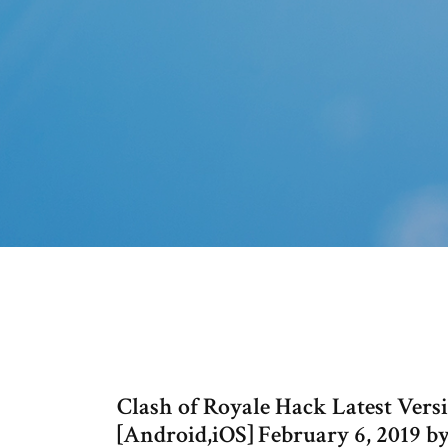
Clash of Royale Hack Latest Ve
[Android,iOS] February 6, 2019 