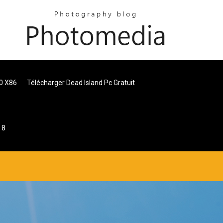
0 X86
Télécharger Dead Island Pc Gratuit
 8