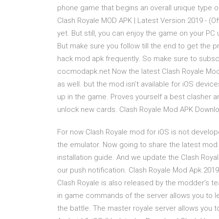
phone game that begins an overall unique type 
Clash Royale MOD APK | Latest Version 2019 - (Of
yet. But still, you can enjoy the game on your PC
But make sure you follow till the end to get the 
hack mod apk frequently. So make sure to subscr
cocmodapk.net Now the latest Clash Royale Mod 
as well. but the mod isn’t available for iOS dev
up in the game. Proves yourself a best clasher an
unlock new cards. Clash Royale Mod APK Downloa
For now Clash Royale mod for iOS is not develope
the emulator. Now going to share the latest mod f
installation guide. And we update the Clash Roy
our push notification. Clash Royale Mod Apk 20
Clash Royale is also released by the modder’s tea
in game commands of the server allows you to le
the battle. The master royale server allows you 