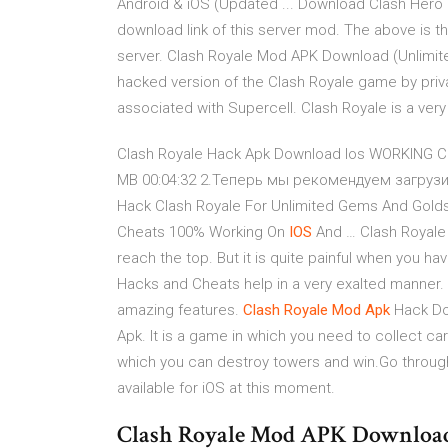
Android & iOS (Updated ... Download Clash Hero S
download link of this server mod. The above is the
server. Clash Royale Mod APK Download (Unlimite
hacked version of the Clash Royale game by priva
associated with Supercell. Clash Royale is a ver
Clash Royale Hack Apk Download Ios WORKING Cl
MB 00:04:32 2.Теперь мы рекомендуем загрузит
Hack Clash Royale For Unlimited Gems And Gol
Cheats 100% Working On
IOS
And … Clash Royale 
reach the top. But it is quite painful when you ha
Hacks and Cheats help in a very exalted manner.
amazing features.
Clash
Royale
Mod
Apk
Hack Do
Apk. It is a game in which you need to collect 
which you can destroy towers and win.Go through 
available for iOS at this moment.
Clash Royale Mod APK Download L