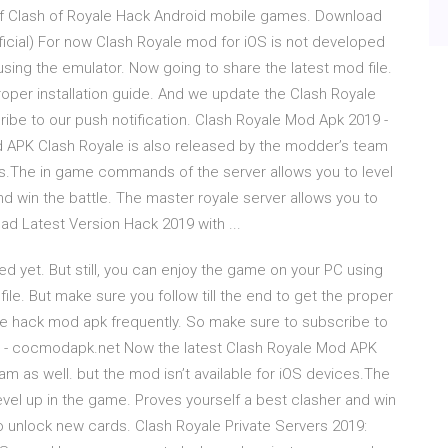
of Clash of Royale Hack Android mobile games. Download
ficial) For now Clash Royale mod for iOS is not developed
 using the emulator. Now going to share the latest mod file.
proper installation guide. And we update the Clash Royale
ibe to our push notification. Clash Royale Mod Apk 2019 -
APK Clash Royale is also released by the modder’s team
ices.The in game commands of the server allows you to level
d win the battle. The master royale server allows you to
d Latest Version Hack 2019 with ...
d yet. But still, you can enjoy the game on your PC using
ile. But make sure you follow till the end to get the proper
ale hack mod apk frequently. So make sure to subscribe to
19 - cocmodapk.net Now the latest Clash Royale Mod APK
m as well. but the mod isn’t available for iOS devices.The
vel up in the game. Proves yourself a best clasher and win
to unlock new cards. Clash Royale Private Servers 2019: