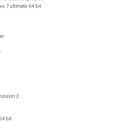
s 7 ultimate 64 bit
er
e
mission 2
64 bit