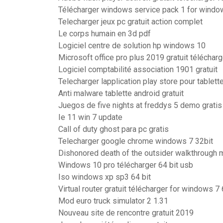
Télécharger windows service pack 1 for window
Telecharger jeux pc gratuit action complet
Le corps humain en 3d pdf
Logiciel centre de solution hp windows 10
Microsoft office pro plus 2019 gratuit télécharg
Logiciel comptabilité association 1901 gratuit
Telecharger lapplication play store pour tablett
Anti malware tablette android gratuit
Juegos de five nights at freddys 5 demo gratis
Ie 11 win 7 update
Call of duty ghost para pc gratis
Telecharger google chrome windows 7 32bit
Dishonored death of the outsider walkthrough 
Windows 10 pro télécharger 64 bit usb
Iso windows xp sp3 64 bit
Virtual router gratuit télécharger for windows 7 
Mod euro truck simulator 2 1.31
Nouveau site de rencontre gratuit 2019