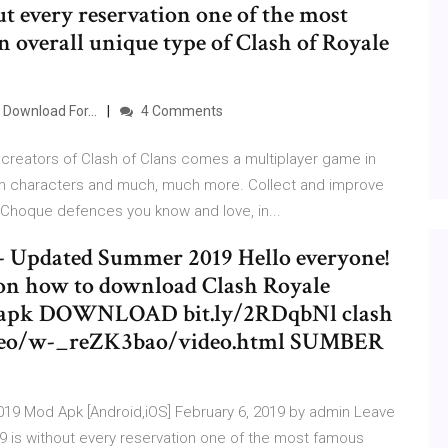
ut every reservation one of the most
 overall unique type of Clash of Royale
Download For...
4 Comments
 creators of Clash of Clans comes a multiplayer game in
lash characters and much, much more. Collect and improve
 Choque defences you know and love, in...
 - Updated Summer 2019 Hello everyone!
 on how to download Clash Royale
od apk DOWNLOAD bit.ly/2RDqbNl clash
video/w-_reZK3bao/video.html SUMBER
019 Mod Apk [Android,iOS] February 6, 2019 by admin Leave
 is without every reservation one of the most famous