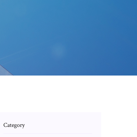
Category