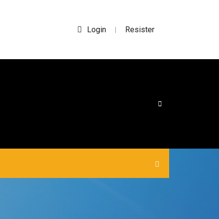
Login
Resister
|