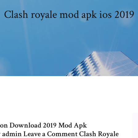
Clash royale mod apk ios 2019
rsion Download 2019 Mod Apk
by admin Leave a Comment Clash Royale