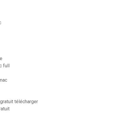
c
ne
 full
 mac
gratuit télécharger
atuit