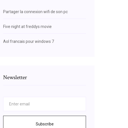
Partager la connexion wifi de son pc
Five night at freddys movie
Aol francais pour windows 7
Newsletter
Subscribe