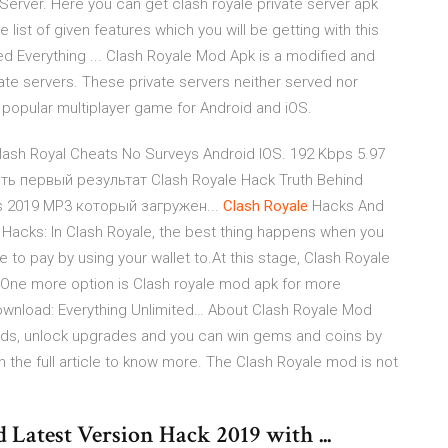
erver. Here you can get clash royale private server apk
 list of given features which you will be getting with this
d Everything ... Clash Royale Mod Apk is a modified and
te servers. These private servers neither served nor
y popular multiplayer game for Android and iOS.
ash Royal Cheats No Surveys Android IOS. 192 Kbps 5.97
ь первый результат Clash Royale Hack Truth Behind
ds 2019 MP3 который загружен...
Clash
Royale
Hacks And
Hacks: In Clash Royale, the best thing happens when you
ve to pay by using your wallet to.At this stage, Clash Royale
 One more option is Clash royale mod apk for more
wnload: Everything Unlimited… About Clash Royale Mod
cards, unlock upgrades and you can win gems and coins by
the full article to know more. The Clash Royale mod is not
atest Version Hack 2019 with ...