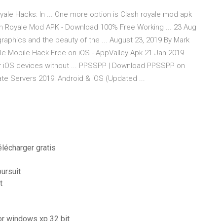
yale Hacks: In ... One more option is Clash royale mod apk
sh Royale Mod APK - Download 100% Free Working ... 23 Aug
 graphics and the beauty of the ... August 23, 2019 By Mark
ale Mobile Hack Free on iOS - AppValley Apk 21 Jan 2019 ...
r iOS devices without ... PPSSPP | Download PPSSPP on
ate Servers 2019: Android & iOS (Updated ...
lécharger gratis
pursuit
t
for windows xp 32 bit