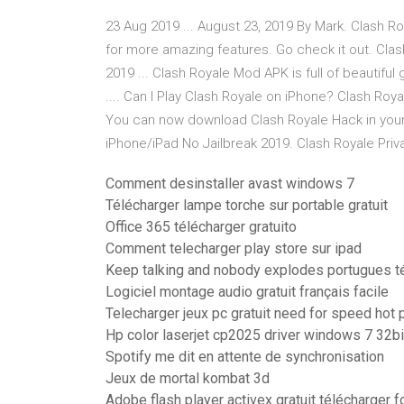
23 Aug 2019 ... August 23, 2019 By Mark. Clash Ro
for more amazing features. Go check it out. Cla
2019 ... Clash Royale Mod APK is full of beautiful
.... Can I Play Clash Royale on iPhone? Clash Roy
You can now download Clash Royale Hack in you
iPhone/iPad No Jailbreak 2019. Clash Royale Priv
Comment desinstaller avast windows 7
Télécharger lampe torche sur portable gratuit
Office 365 télécharger gratuito
Comment telecharger play store sur ipad
Keep talking and nobody explodes portugues té
Logiciel montage audio gratuit français facile
Telecharger jeux pc gratuit need for speed hot 
Hp color laserjet cp2025 driver windows 7 32bi
Spotify me dit en attente de synchronisation
Jeux de mortal kombat 3d
Adobe flash player activex gratuit télécharger 