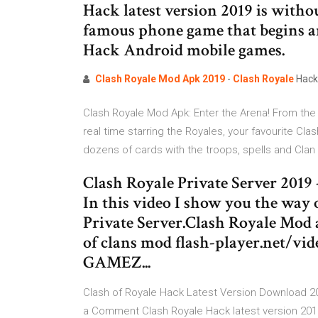
Hack latest version 2019 is witho
famous phone game that begins an
Hack Android mobile games.
Clash
Royale
Mod
Apk
2019
-
Clash
Royale
Hack 
Clash Royale Mod Apk: Enter the Arena! From the
real time starring the Royales, your favourite C
dozens of cards with the troops, spells and Clan
Clash Royale Private Server 2019
In this video I show you the way
Private Server.Clash Royale M
of clans mod flash-player.net/
GAMEZ...
Clash of Royale Hack Latest Version Download 2
a Comment Clash Royale Hack latest version 2019